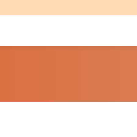
HINGS TO DO
QUAL MARK
BOOK NOW