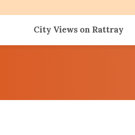
City Views on Rattray