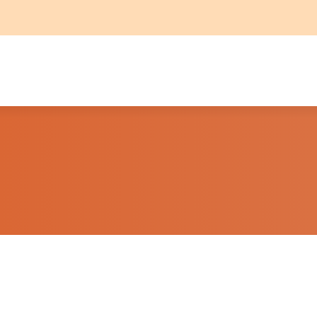
THE PROPERTY
CONTACT
T