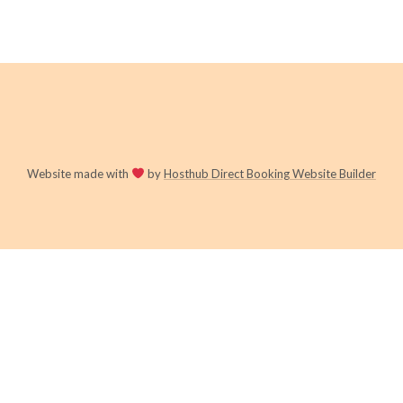
Website made with
by
Hosthub Direct Booking Website Builder